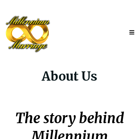
About Us
The story behind
Millennium