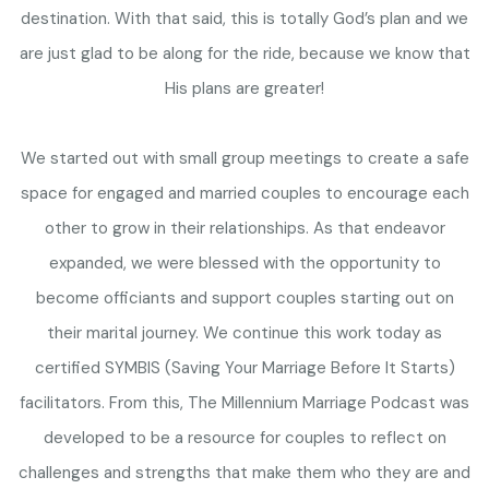
destination. With that said, this is totally God’s plan and we
are just glad to be along for the ride, because we know that
His plans are greater!
We started out with small group meetings to create a safe
space for engaged and married couples to encourage each
other to grow in their relationships. As that endeavor
expanded, we were blessed with the opportunity to
become officiants and support couples starting out on
their marital journey. We continue this work today as
certified SYMBIS (Saving Your Marriage Before It Starts)
facilitators. From this, The Millennium Marriage Podcast was
developed to be a resource for couples to reflect on
challenges and strengths that make them who they are and