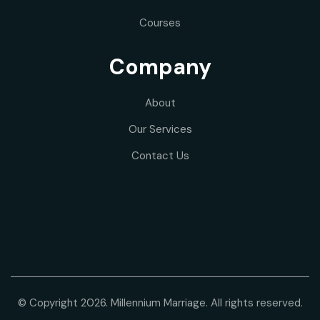
Courses
Company
About
Our
Services
Contact Us
© Copyright 2026. Millennium Marriage. All rights reserved.