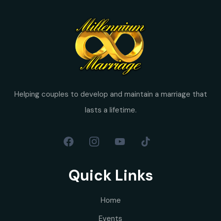
Helping couples to develop and maintain a marriage that
lasts a lifetime.
Quick Links
Home
Events