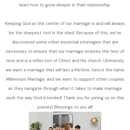
learn how to grow deeper in their relationship.
Keeping God at the center of our marriage is and will always
be the sharpest tool in the shed. Because of this, we’ve
discovered some other essential strategies that are
necessary to ensure that our marriage endures the test of
time and is a reflection of Christ and His church. Ultimately,
we want a marriage that will last a lifetime, hence the name
Millennium Marriage, and we want to support other couples
as they navigate through what it takes to make marriage
work the way God intended! Thank you for joining us on this
journey! Blessings to you all!