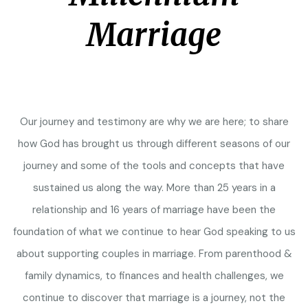
Marriage
Our journey and testimony are why we are here; to share
how God has brought us through different seasons of our
journey and some of the tools and concepts that have
sustained us along the way. More than 25 years in a
relationship and 16 years of marriage have been the
foundation of what we continue to hear God speaking to us
about supporting couples in marriage. From parenthood &
family dynamics, to finances and health challenges, we
continue to discover that marriage is a journey, not the