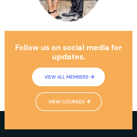
Follow us on social media for
updates.
VIEW ALL MEMBERS
VIEW COURSES