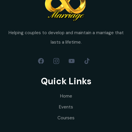
Helping couples to develop and maintain a marriage that
lasts a lifetime.
Quick Links
Home
Events
Courses