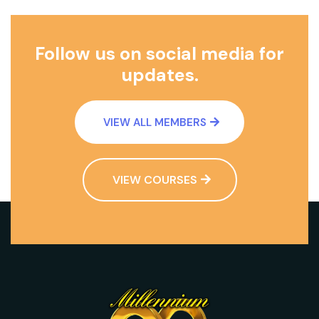
Follow us on social media for
updates.
VIEW ALL MEMBERS
VIEW COURSES