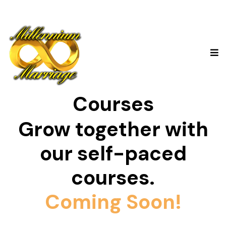
Courses
Grow together with
our self-paced
courses.
Coming Soon!