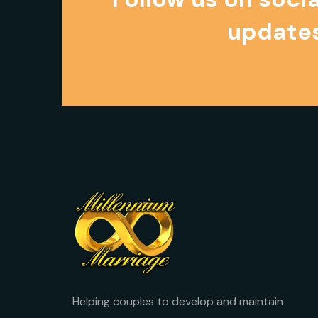
updates
Helping couples to develop and maintain