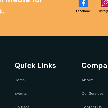
.
Facebook
Insta
Quick Links
Compa
Home
About
Events
Our
Services
Courses
Contact Us