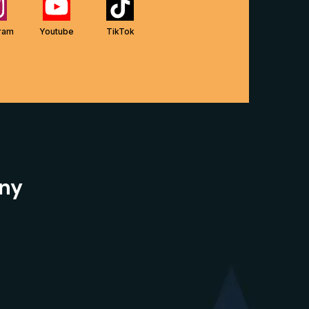
gram
Youtube
TikTok
ny