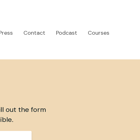
Press
Contact
Podcast
Courses
ll out the form
ible.