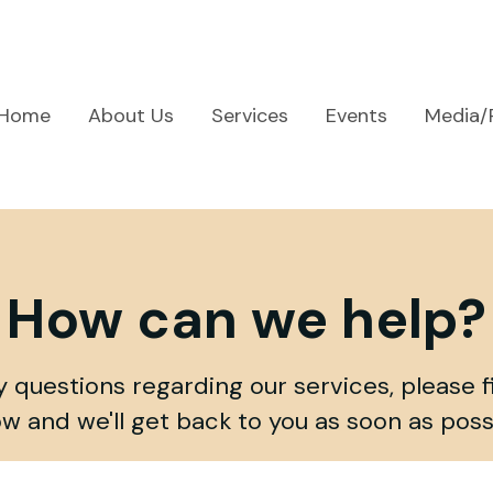
Home
About Us
Services
Events
Media/
How can we help?
y questions regarding our services, please fi
w and we'll get back to you as soon as poss