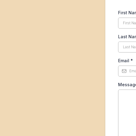
First N
Last Na
Email
*
Messag