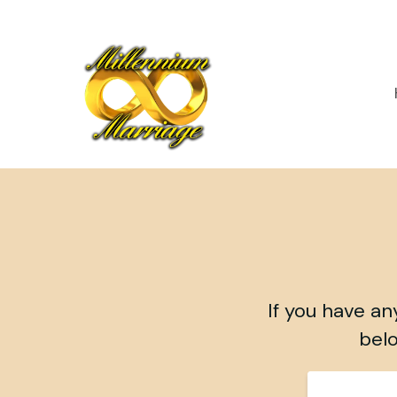
If you have an
belo