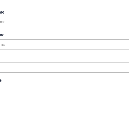
ame
me
e