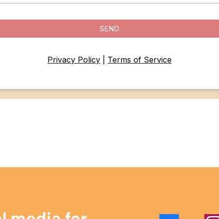
SEND
Privacy Policy
|
Terms of Service
al media for